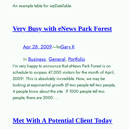
An example table for wpDataTable
Very Busy with eNews Park Forest
Apr 28, 2009
—
Gary K
by
in
Business
, 
General
, 
Portfolio
I’m very happy to announce that eNews Park Forest is on
schedule to surpass 47,000 visitors for the month of April,
2009! This is absolutely incredible. Now, we may be
looking at exponential growth (If two people tell two people,
4 people know about the site. If 1000 people tell two
people, there are 2000. …
Met With A Potential Client Today