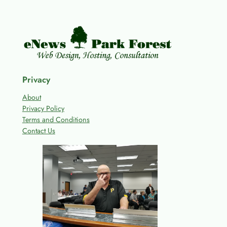
Privacy
About
Privacy Policy
Terms and Conditions
Contact Us