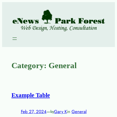
Skip
to
content
Category:
General
Example Table
Feb 27, 2024
—
Gary K
in
General
by