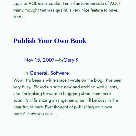
up, and AOL users couldn’t email anyone outside of AOL?
Many thought that was quaint, a very nice feature to have.
And…
Publish Your Own Book
Nov 15, 2007
—
Gary K
by
in
General
, 
Software
Wow. It’s been a while since I wrote on the blog. I’ve been
very busy. Picked up some new and exciting web clients,
and I’m looking forward to blogging about them here
soon. Still finalizing arrangements, but I’ll be busy in the
near future here. Ever thought of publishing your own
book? Now you can. …