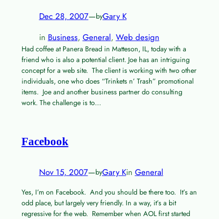
Dec 28, 2007
—
Gary K
by
in
Business
, 
General
, 
Web design
Had coffee at Panera Bread in Matteson, IL, today with a
friend who is also a potential client. Joe has an intriguing
concept for a web site. The client is working with two other
individuals, one who does “Trinkets n’ Trash” promotional
items. Joe and another business partner do consulting
work. The challenge is to…
Facebook
Nov 15, 2007
—
Gary K
in
General
by
Yes, I’m on Facebook. And you should be there too. It’s an
odd place, but largely very friendly. In a way, it’s a bit
regressive for the web. Remember when AOL first started