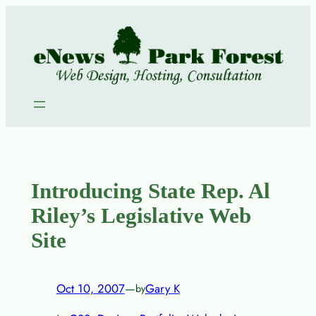
Skip
to
content
Introducing State Rep. Al
Riley’s Legislative Web
Site
Oct 10, 2007
—
Gary K
by