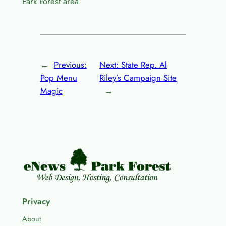
Park Forest area.
←
Previous:
Next:
State Rep. Al
Pop Menu
Riley’s Campaign Site
Magic
→
Privacy
About