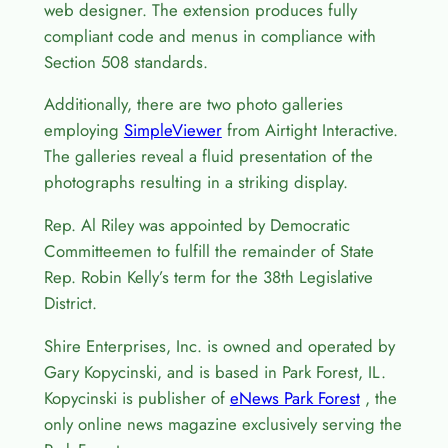
web designer. The extension produces fully
compliant code and menus in compliance with
Section 508 standards.
Additionally, there are two photo galleries
employing
SimpleViewer
from Airtight Interactive.
The galleries reveal a fluid presentation of the
photographs resulting in a striking display.
Rep. Al Riley was appointed by Democratic
Committeemen to fulfill the remainder of State
Rep. Robin Kelly’s term for the 38th Legislative
District.
Shire Enterprises, Inc. is owned and operated by
Gary Kopycinski, and is based in Park Forest, IL.
Kopycinski is publisher of
eNews Park Forest
, the
only online news magazine exclusively serving the