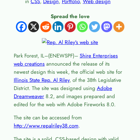
in
CSS
, 
Design
, 
Portfolio
, 
Web design
Spread the love
Park Forest, IL–(ENEWSPF)–
Shire Enterprises
web creations
announced the release of its
newest design this week, the official web site for
Illinois State Rep. Al Riley
, of the 38th Legislative
District. The site was designed using
Adobe
Dreamweaver
8.2, and images prepared and
edited for the web with Adobe Fireworks 8.0.
The site can be accessed from
http://www.repalriley38.com
.
The site is a solid, CSS-based design with valid