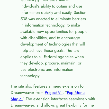
individual’s ability to obtain and use
information quickly and easily. Section
508 was enacted to eliminate barriers
in information technology, to make
available new opportunities for people
with disabilities, and to encourage
development of technologies that will
help achieve these goals. The law
applies to all Federal agencies when
they develop, procure, maintain, or
use electronic and information
technology.
The site also features a menu extension for
Dreamweaver from
Project VII
, “
Pop Menu
Magic.
” The extension interfaces seamlessly with
Dreamweaver, and allows great flexibility for the