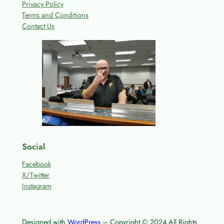
Privacy Policy
Terms and Conditions
Contact Us
Social
Facebook
X/Twitter
Instagram
Designed with
WordPress
– Copyright © 2024 All Rights