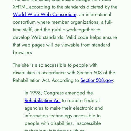
XHTML according to the standards dictated by the
World Wide Web Consortium
, an international
consortium where member organizations, a full-
time staff, and the public work together to
develop Web standards. Valid code helps ensure
that web pages will be viewable from standard
browsers
The site is also accessible to people with
disabilities in accordance with Section 508 of the
Rehabilitation Act. According to
Section508.gov
:
In 1998, Congress amended the
Rehabilitation Act
to require Federal
agencies to make their electronic and
information technology accessible to
people with disabilities. Inaccessible
technology interferes with an