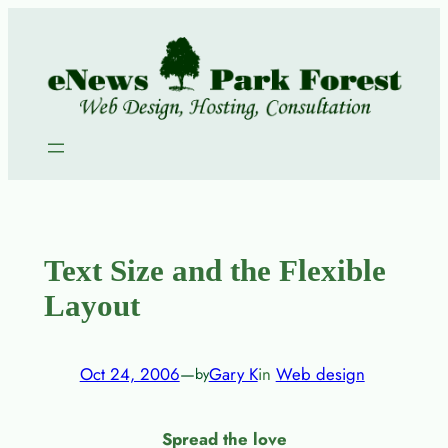
Skip
to
content
Text Size and the Flexible
Layout
Oct 24, 2006
—
Gary K
in
Web design
by
Spread the love