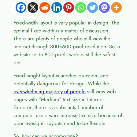
Fixed-width layout is very popular in design. The
optimal fixed-width is a matter of discussion.
There are plenty of people who still view the
Internet through 800×600 pixel resolution. So, a
website set to 800 pixels wide is still the safest
bet.
Fixed-height layout is another question, and
potentially dangerous for design. While the
overwhelming majority of people
still view web
pages with “Medium” text size in Internet
Explorer, there is a substantial number of
computer users who increase text size because of
poor eyesight. Layouts need to be flexible.
So, how can we accomodate?