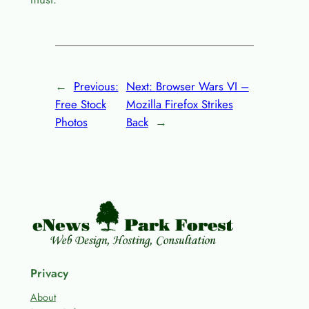
←
Previous:
Next:
Browser Wars VI –
Free Stock
Mozilla Firefox Strikes
Photos
Back
→
Privacy
About