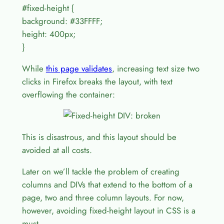
#fixed-height {
background: #33FFFF;
height: 400px;
}
While
this page validates
, increasing text size two
clicks in Firefox breaks the layout, with text
overflowing the container:
This is disastrous, and this layout should be
avoided at all costs.
Later on we’ll tackle the problem of creating
columns and DIVs that extend to the bottom of a
page, two and three column layouts. For now,
however, avoiding fixed-height layout in CSS is a
must.