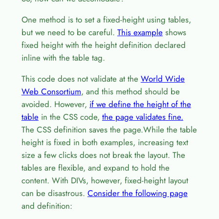
One method is to set a fixed-height using tables,
but we need to be careful.
This example
shows
fixed height with the height definition declared
inline with the table tag.
This code does not validate at the
World Wide
Web Consortium
, and this method should be
avoided. However,
if we define the height of the
table
in the CSS code,
the page validates fine.
The CSS definition saves the page.While the table
height is fixed in both examples, increasing text
size a few clicks does not break the layout. The
tables are flexible, and expand to hold the
content. With DIVs, however, fixed-height layout
can be disastrous.
Consider the following page
and definition: