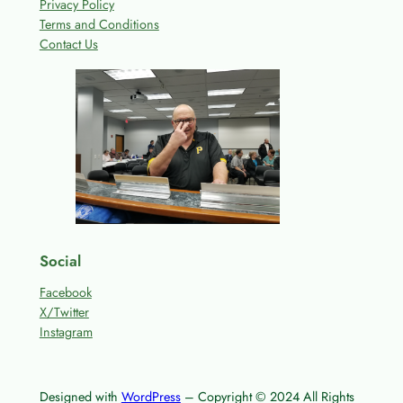
Privacy Policy
Terms and Conditions
Contact Us
Social
Facebook
X/Twitter
Instagram
Designed with
WordPress
– Copyright © 2024 All Rights