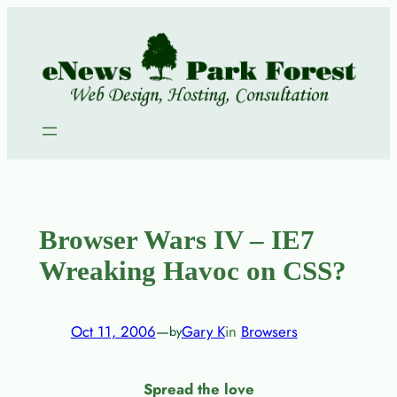
Skip
to
content
Browser Wars IV – IE7
Wreaking Havoc on CSS?
Oct 11, 2006
—
Gary K
in
Browsers
by
Spread the love