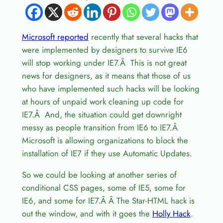
Microsoft reported
recently that several hacks that
were implemented by designers to survive IE6
will stop working under IE7.Â This is not great
news for designers, as it means that those of us
who have implemented such hacks will be looking
at hours of unpaid work cleaning up code for
IE7.Â And, the situation could get downright
messy as people transition from IE6 to IE7.Â
Microsoft is allowing organizations to block the
installation of IE7 if they use Automatic Updates.
So we could be looking at another series of
conditional CSS pages, some of IE5, some for
IE6, and some for IE7.Â Â The Star-HTML hack is
out the window, and with it goes the
Holly Hack
.