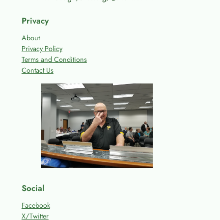
Privacy
About
Privacy Policy
Terms and Conditions
Contact Us
Social
Facebook
X/Twitter