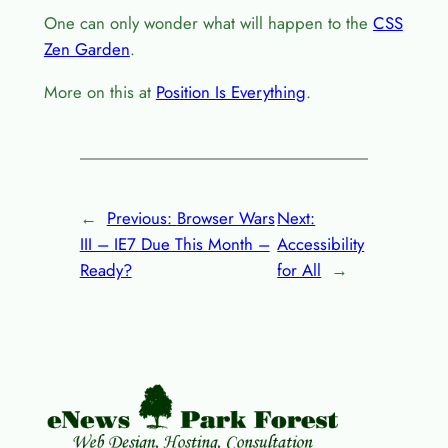
One can only wonder what will happen to the
CSS
Zen Garden
.
More on this at
Position Is Everything
.
←
Previous:
Browser Wars
Next:
III – IE7 Due This Month –
Accessibility
Ready?
for All
→